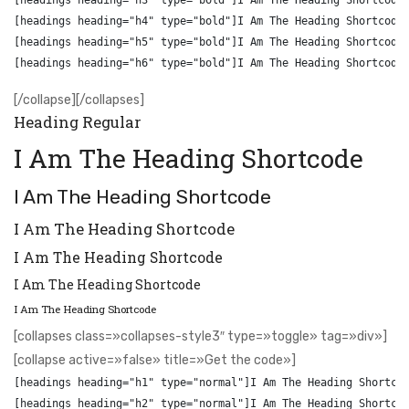
[headings heading="h3" type="bold"]I Am The Heading Shortcode[
[headings heading="h4" type="bold"]I Am The Heading Shortcode[
[headings heading="h5" type="bold"]I Am The Heading Shortcode[
[/collapse][/collapses]
Heading Regular
I Am The Heading Shortcode
I Am The Heading Shortcode
I Am The Heading Shortcode
I Am The Heading Shortcode
I Am The Heading Shortcode
I Am The Heading Shortcode
[collapses class=»collapses-style3″ type=»toggle» tag=»div»]
[collapse active=»false» title=»Get the code»]
[headings heading="h1" type="normal"]I Am The Heading Shortcod
[headings heading="h2" type="normal"]I Am The Heading Shortcod