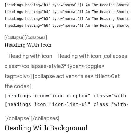
[headings heading="h3" type="normal"]I Am The Heading Shortcod
[headings heading="h4" type="normal"]I Am The Heading Shortcod
[headings heading="h5" type="normal"]I Am The Heading Shortcod
[/collapse][/collapses]
Heading With Icon
Heading with icon
Heading with icon [collapses
class=»collapses-style3″ type=»toggle»
tag=»div»] [collapse active=»false» title=»Get
the code»]
[headings icon="icon-dropbox" class="with-i
[/collapse][/collapses]
Heading With Background