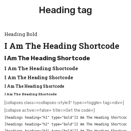
Heading tag
Heading Bold
I Am The Heading Shortcode
I Am The Heading Shortcode
I Am The Heading Shortcode
I Am The Heading Shortcode
I Am The Heading Shortcode
I Am The Heading Shortcode
[collapses class=»collapses-style3″ type=»toggle» tag=»div»]
[collapse active=»false» title=»Get the code»]
[headings heading="h1" type="bold"]I Am The Heading Shortcode[
[headings heading="h2" type="bold"]I Am The Heading Shortcode[