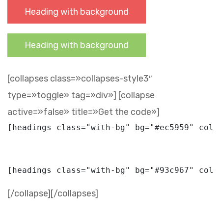
Heading with background
Heading with background
[collapses class=»collapses-style3″
type=»toggle» tag=»div»] [collapse
active=»false» title=»Get the code»]
[/collapse][/collapses]