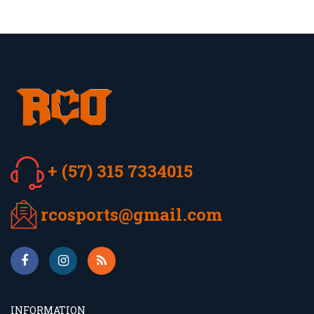
+ (57) 315 7334015
rcosports@gmail.com
INFORMATION