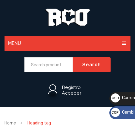
MENU
MEN
Search
WOMEN
PAINTBALL
Registro
Acceder
ACCESSORIES
Curren
USD
$
SPORTS
Cambi
COP
CUSTOM
$
Home
Heading tag