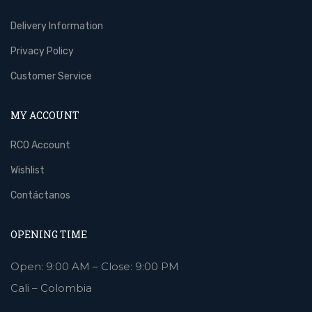
Delivery Information
Privacy Policy
Customer Service
MY ACCOUNT
RCO Account
Wishlist
Contáctanos
OPENING TIME
Open: 9:00 AM – Close: 9:00 PM
Cali – Colombia