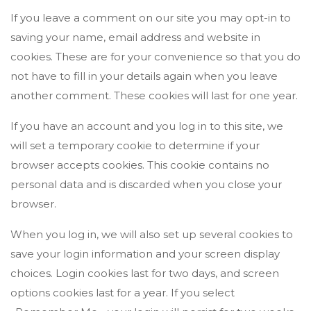
If you leave a comment on our site you may opt-in to
saving your name, email address and website in
cookies. These are for your convenience so that you do
not have to fill in your details again when you leave
another comment. These cookies will last for one year.
If you have an account and you log in to this site, we
will set a temporary cookie to determine if your
browser accepts cookies. This cookie contains no
personal data and is discarded when you close your
browser.
When you log in, we will also set up several cookies to
save your login information and your screen display
choices. Login cookies last for two days, and screen
options cookies last for a year. If you select