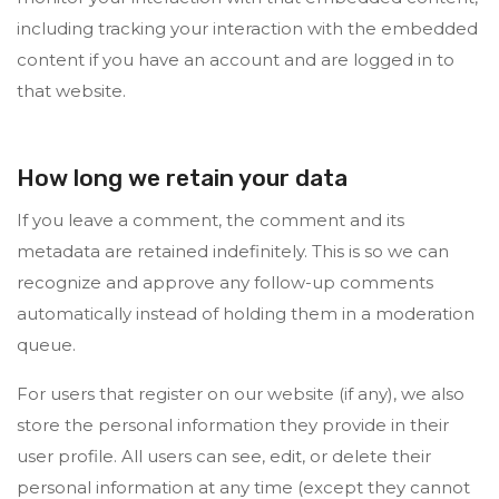
including tracking your interaction with the embedded
content if you have an account and are logged in to
that website.
How long we retain your data
If you leave a comment, the comment and its
metadata are retained indefinitely. This is so we can
recognize and approve any follow-up comments
automatically instead of holding them in a moderation
queue.
For users that register on our website (if any), we also
store the personal information they provide in their
user profile. All users can see, edit, or delete their
personal information at any time (except they cannot