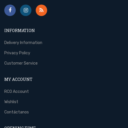
INFORMATION
Delivery Information
Privacy Policy
Customer Service
MY ACCOUNT
RCO Account
Wishlist
Contáctanos