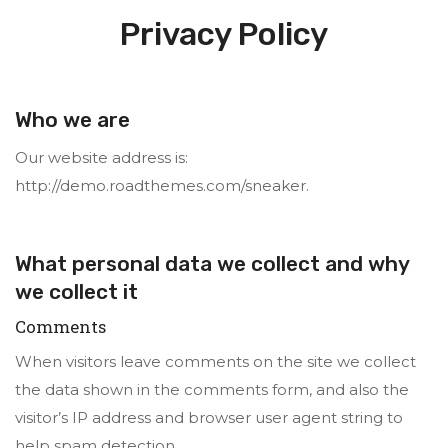
Privacy Policy
Who we are
Our website address is:
http://demo.roadthemes.com/sneaker.
What personal data we collect and why
we collect it
Comments
When visitors leave comments on the site we collect
the data shown in the comments form, and also the
visitor’s IP address and browser user agent string to
help spam detection.