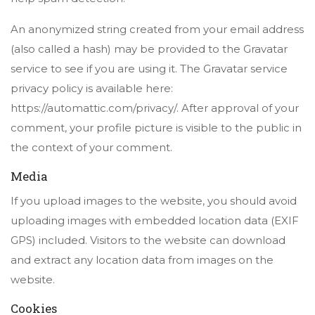
An anonymized string created from your email address
(also called a hash) may be provided to the Gravatar
service to see if you are using it. The Gravatar service
privacy policy is available here:
https://automattic.com/privacy/. After approval of your
comment, your profile picture is visible to the public in
the context of your comment.
Media
If you upload images to the website, you should avoid
uploading images with embedded location data (EXIF
GPS) included. Visitors to the website can download
and extract any location data from images on the
website.
Cookies