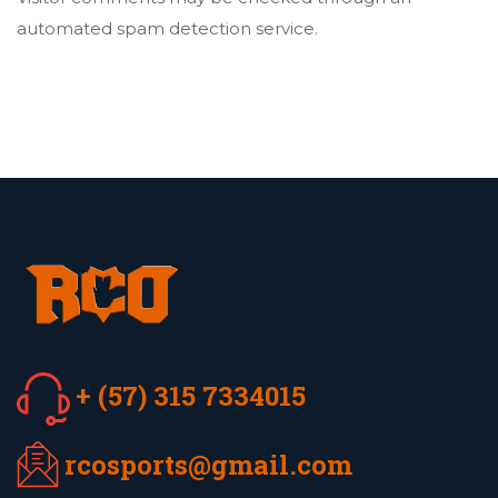
automated spam detection service.
+ (57) 315 7334015
rcosports@gmail.com