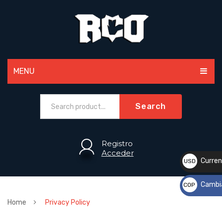
MENU
MEN
Search
WOMEN
PAINTBALL
Registro
Acceder
ACCESSORIES
Curren
USD
$
SPORTS
Cambi
COP
CUSTOM
$
Home
Privacy Policy