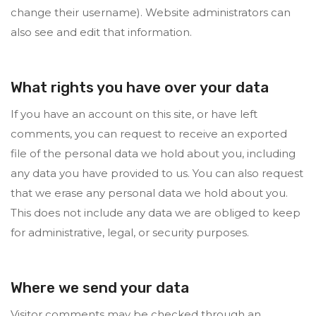
change their username). Website administrators can
also see and edit that information.
What rights you have over your data
If you have an account on this site, or have left
comments, you can request to receive an exported
file of the personal data we hold about you, including
any data you have provided to us. You can also request
that we erase any personal data we hold about you.
This does not include any data we are obliged to keep
for administrative, legal, or security purposes.
Where we send your data
Visitor comments may be checked through an