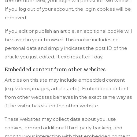
«Remember Me», your login will persist for two weeks.
If you log out of your account, the login cookies will be
removed.
If you edit or publish an article, an additional cookie will
be saved in your browser. This cookie includes no
personal data and simply indicates the post ID of the
article you just edited. It expires after 1 day.
Embedded content from other websites
Articles on this site may include embedded content
(e.g. videos, images, articles, etc.). Embedded content
from other websites behaves in the exact same way as
if the visitor has visited the other website.
These websites may collect data about you, use
cookies, embed additional third-party tracking, and
monitor your interaction with that embedded content,