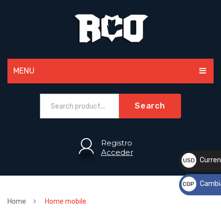
MENU
MEN
Search
WOMEN
PAINTBALL
Registro
Acceder
ACCESSORIES
Curren
USD
$
SPORTS
Cambi
COP
CUSTOM
$
Home
Home mobile