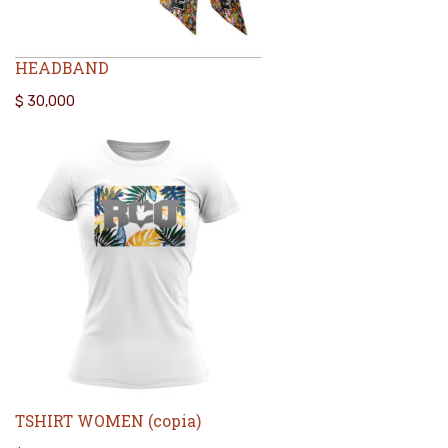
HEADBAND
$
30,000
TSHIRT WOMEN (copia)