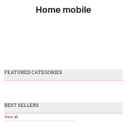
Home mobile
FEATURED CATEGORIES
BEST SELLERS
View all