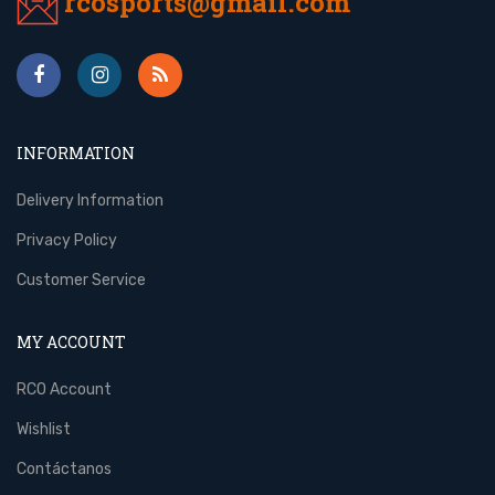
rcosports@gmail.com
INFORMATION
Delivery Information
Privacy Policy
Customer Service
MY ACCOUNT
RCO Account
Wishlist
Contáctanos