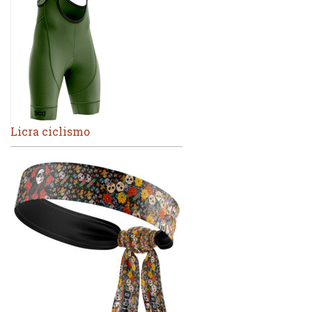
Licra ciclismo