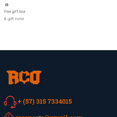
free gift box
& gift note
+ (57) 315 7334015