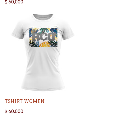
$
60,000
TSHIRT WOMEN
$
60,000