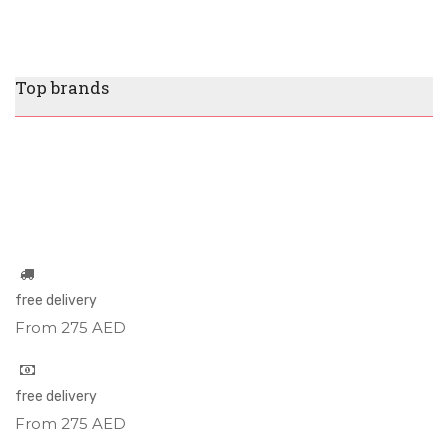
Top brands
free delivery
From 275 AED
free delivery
From 275 AED