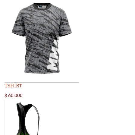
TSHIRT
$
60,000