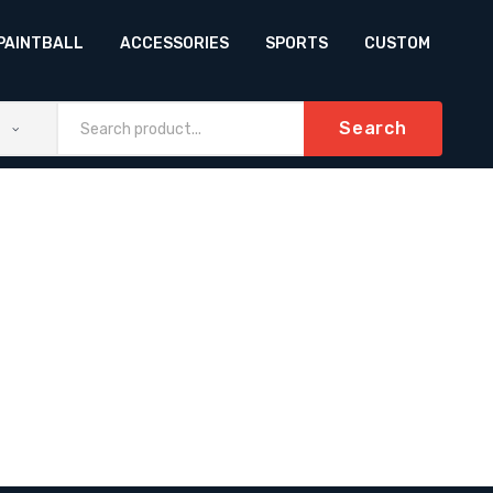
PAINTBALL
ACCESSORIES
SPORTS
CUSTOM
Search