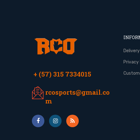
INFOR
Delivery
Privacy 
+ (57) 315 7334015
Custome
rcosports@gmail.co
m