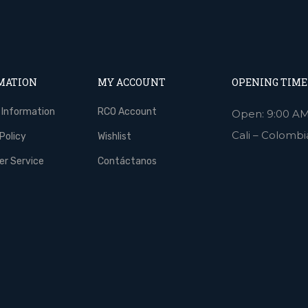
MATION
MY ACCOUNT
OPENING TIME
 Information
RCO Account
Open: 9:00 AM
Cali – Colombi
Policy
Wishlist
r Service
Contáctanos