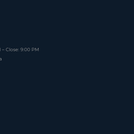
 – Close: 9:00 PM
a