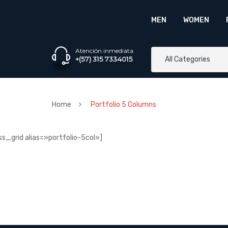
MEN
WOMEN
Atención inmediata
+(57) 315 7334015
All Categories
Home
Portfolio 5 Columns
ss_grid alias=»portfolio-5col»]