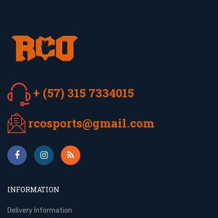
+ (57) 315 7334015
rcosports@gmail.com
INFORMATION
Delivery Information