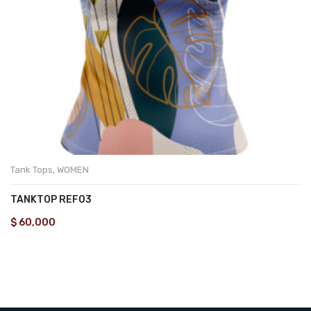
Tank Tops
,
WOMEN
TANKTOP REF03
$
60,000