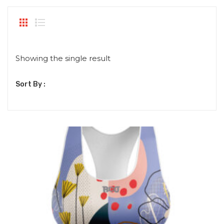
Showing the single result
Sort By :