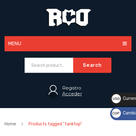
MENU
MEN
Search
WOMEN
PAINTBALL
Registro
Acceder
ACCESSORIES
Curren
USD
$
SPORTS
Cambi
COP
CUSTOM
$
Home
Products tagged “tanktop”