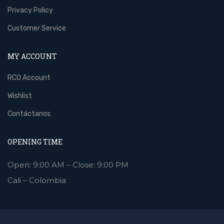
Privacy Policy
Customer Service
MY ACCOUNT
RCO Account
Wishlist
Contáctanos
OPENING TIME
Open: 9:00 AM – Close: 9:00 PM
Cali – Colombia