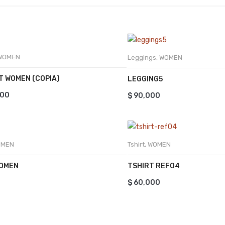
WOMEN
Leggings
,
WOMEN
T WOMEN (COPIA)
LEGGING5
000
$
90,000
OMEN
Tshirt
,
WOMEN
WOMEN
TSHIRT REF04
$
60,000