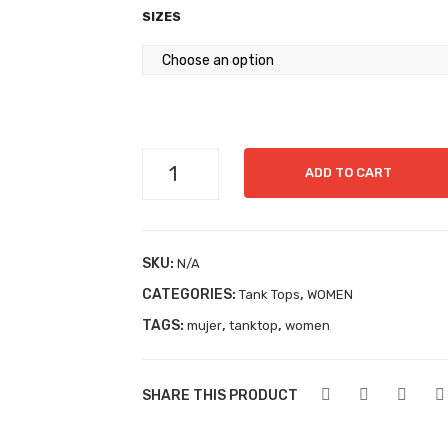
SIZES
Tanktop
ADD TO CART
Ref03
quantity
SKU:
N/A
CATEGORIES:
,
Tank Tops
WOMEN
TAGS:
,
,
mujer
tanktop
women
SHARE THIS PRODUCT