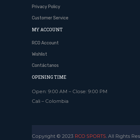
Privacy Policy
Customer Service
MY ACCOUNT
RCO Account
Wishlist
Contáctanos
OPENING TIME
Open: 9:00 AM – Close: 9:00 PM
Cali – Colombia
Copyright © 2023
RCO SPORTS
. All Rights Re