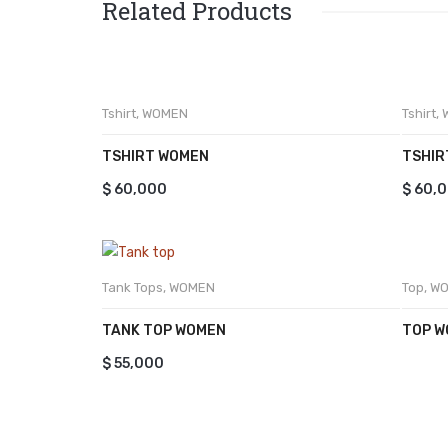
Related Products
Tshirt
,
WOMEN
Tshirt
,
TSHIRT WOMEN
TSHIR
$
60,000
$
60,
Top
,
W
Tank Tops
,
WOMEN
TOP 
TANK TOP WOMEN
$
55,000