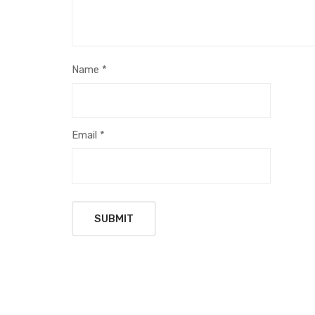
Name
*
Email
*