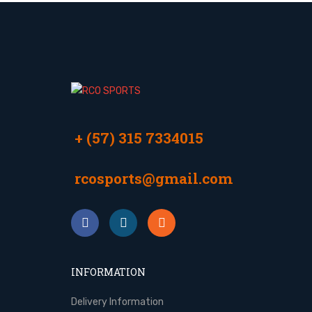
+ (57) 315 7334015
rcosports@gmail.com
INFORMATION
Delivery Information