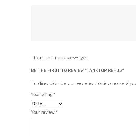
There are no reviews yet.
BE THE FIRST TO REVIEW “TANKTOP REF03”
Tu dirección de correo electrónico no será pu
Your rating
*
Your review
*