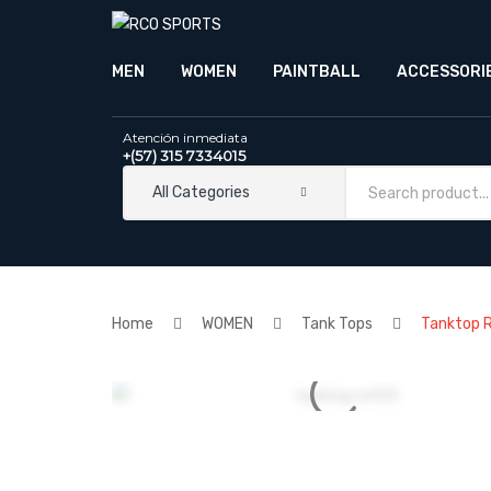
MEN
WOMEN
PAINTBALL
ACCESSORI
Atención inmediata
+(57) 315 7334015
All Categories
Home
WOMEN
Tank Tops
Tanktop 